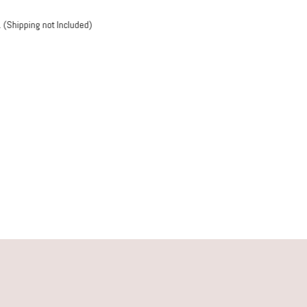
s take only 3-5 working days. (Shipping not Included)
C