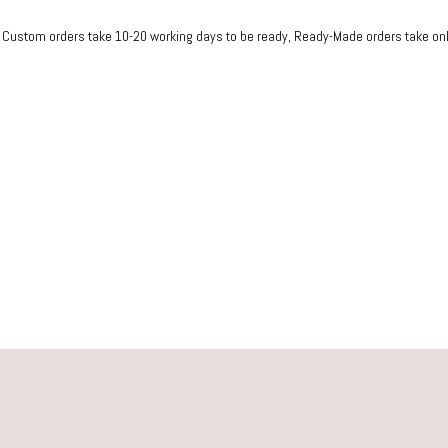
ustom orders take 10-20 working days to be ready, Rea