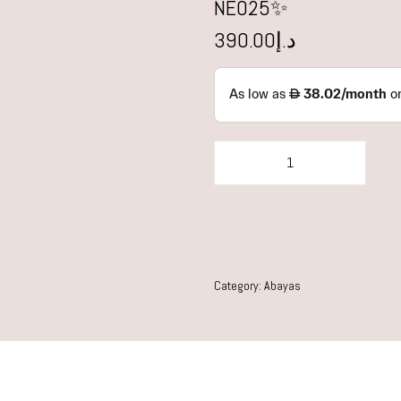
NE025✨
390.00
د.إ
Category:
Abayas