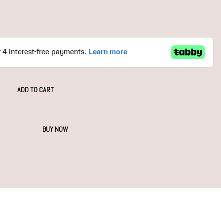
ADD TO CART
BUY NOW