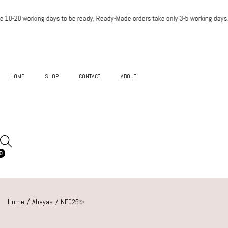
 take 10-20 working days to be ready, Ready-Made order
HOME
SHOP
CONTACT
ABOUT
0
Home
/
Abayas
/
NE025✨