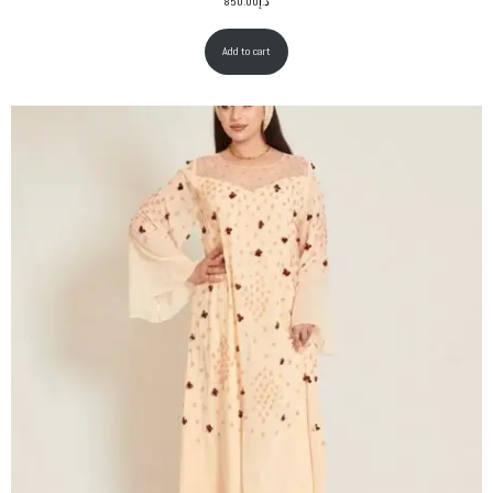
850.00
د.إ
Add to cart