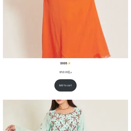
D005
850.00
د.إ
Add to cart