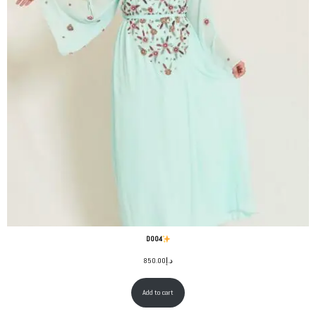
D004
850.00
د.إ
Add to cart