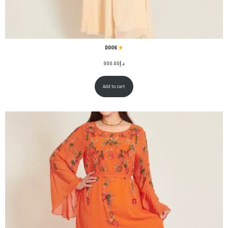
D006
900.00
د.إ
Add to cart