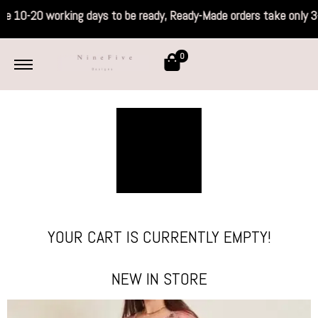
 take 10-20 working days to be ready, Ready
0
YOUR CART IS CURRENTLY EMPTY!
NEW IN STORE