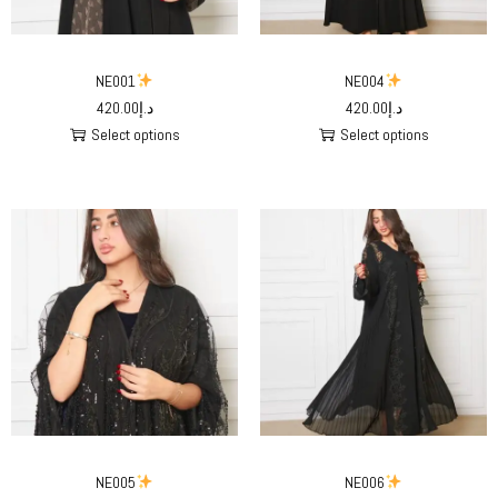
NE001
NE004
420.00
د.إ
420.00
د.إ
Select options
Select options
NE005
NE006