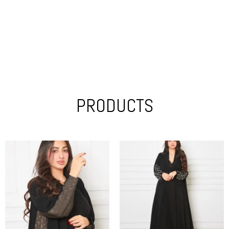
PRODUCTS