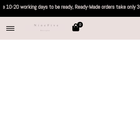
 take 10-20 working days to be ready, Ready
0