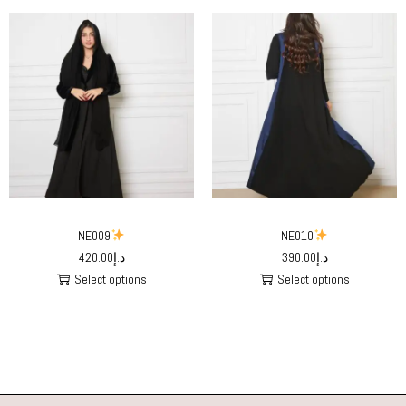
NE009
NE010
420.00
د.إ
390.00
د.إ
Select options
Select options