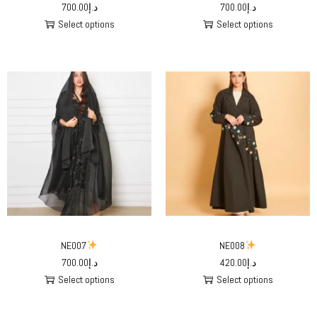
700.00
د.إ
700.00
د.إ
Select options
Select options
NE007
NE008
700.00
د.إ
420.00
د.إ
Select options
Select options