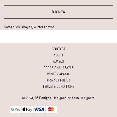
BUY NOW
Categories:
Abayas
,
Winter Abayas
CONTACT
ABOUT
ABAYAS
OCCASIONAL ABAYAS
WINTER ABAYAS
PRIVACY POLICY
TERMS & CONDITIONS
© 2024,
95 Designs
. Designed by Kash Designers.