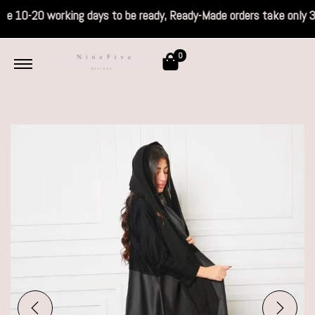
s take 10-20 working days to be ready, Read
0