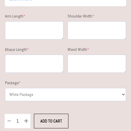
Arm Length
*
Shoulder Width
*
Abaya Length
*
Waist Width
*
Package
*
ADD TO CART