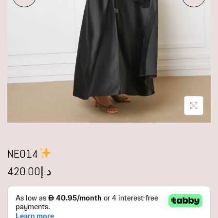
NE014
420.00
د.إ