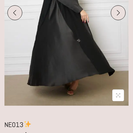
NE013