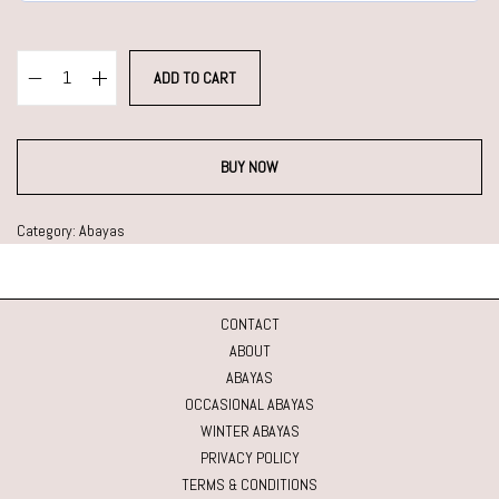
ADD TO CART
BUY NOW
Category:
Abayas
CONTACT
ABOUT
ABAYAS
OCCASIONAL ABAYAS
WINTER ABAYAS
PRIVACY POLICY
TERMS & CONDITIONS