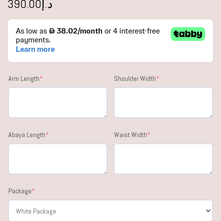
390.00
د.إ
Arm Length
*
Shoulder Width
*
Abaya Length
*
Waist Width
*
Package
*