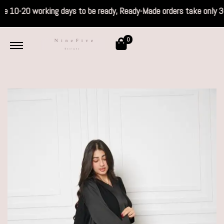
s take 10-20 working days to be ready, Read
0