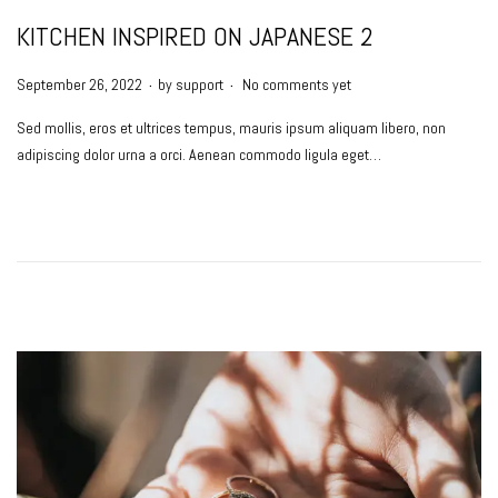
KITCHEN INSPIRED ON JAPANESE 2
.
.
P
September 26, 2022
by
support
No comments yet
o
Sed mollis, eros et ultrices tempus, mauris ipsum aliquam libero, non
s
adipiscing dolor urna a orci. Aenean commodo ligula eget…
t
e
d
o
n