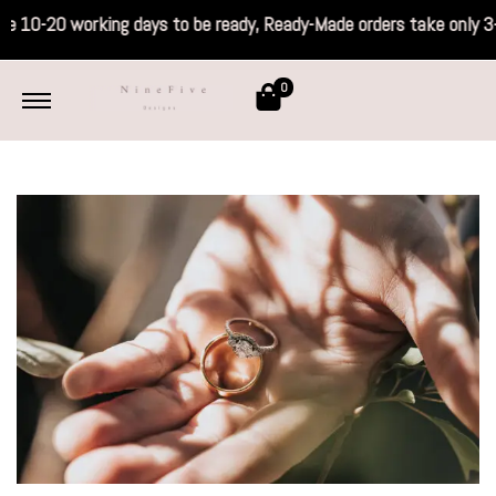
 take 10-20 working days to be ready, Read
0