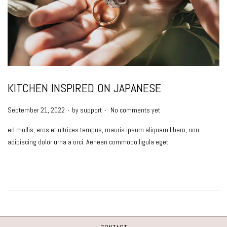
KITCHEN INSPIRED ON JAPANESE
.
.
P
September 21, 2022
by
support
No comments yet
o
ed mollis, eros et ultrices tempus, mauris ipsum aliquam libero, non
s
adipiscing dolor urna a orci. Aenean commodo ligula eget…
t
e
d
o
n