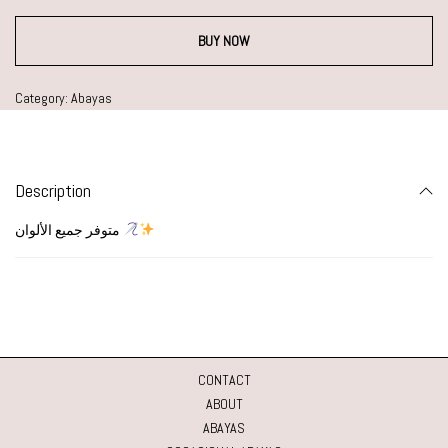
BUY NOW
Category:
Abayas
Description
متوفر جميع الألوان
CONTACT
ABOUT
ABAYAS