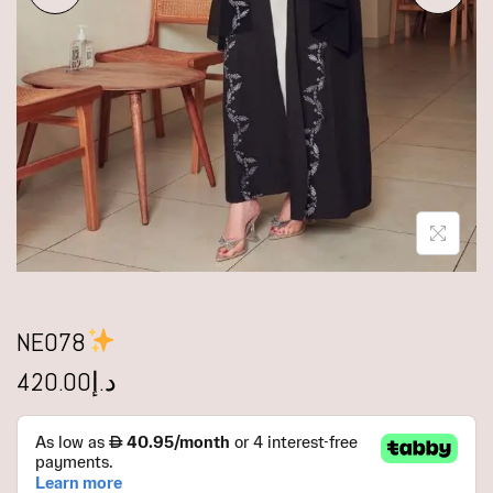
NE078
420.00
د.إ