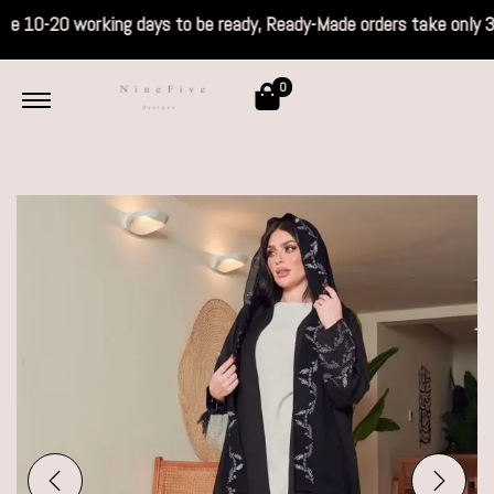
s take 10-20 working days to be ready, Read
0