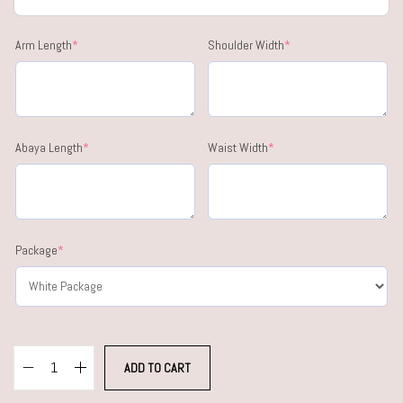
Arm Length
*
Shoulder Width
*
Abaya Length
*
Waist Width
*
Package
*
ADD TO CART