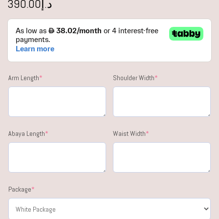
390.00
د.إ
Arm Length
*
Shoulder Width
*
Abaya Length
*
Waist Width
*
Package
*