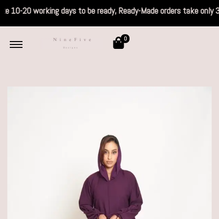
s take 10-20 working days to be ready, Read
0