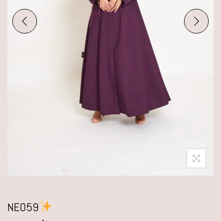
NE059