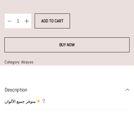
ADD TO CART
BUY NOW
Category:
Abayas
Description
متوفر جميع الألوان