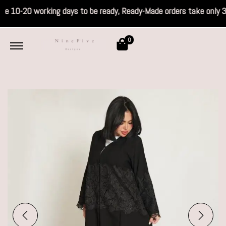
s take 10-20 working days to be ready, Read
0