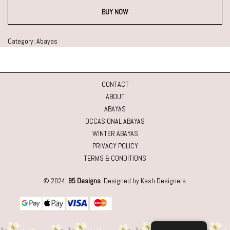
BUY NOW
Category:
Abayas
CONTACT
ABOUT
ABAYAS
OCCASIONAL ABAYAS
WINTER ABAYAS
PRIVACY POLICY
TERMS & CONDITIONS
© 2024,
95 Designs
. Designed by Kash Designers.