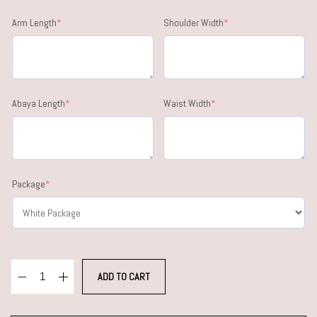
Arm Length
*
Shoulder Width
*
Abaya Length
*
Waist Width
*
Package
*
ADD TO CART