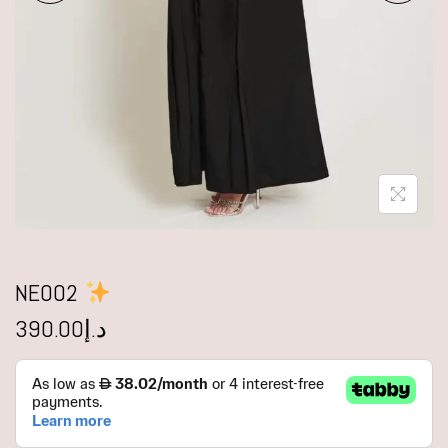
NE002
390.00
د.إ