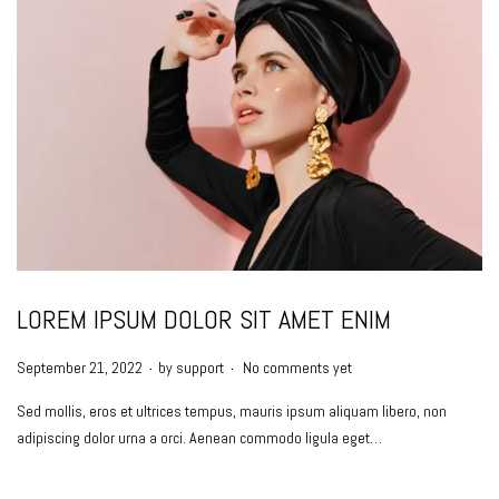
LOREM IPSUM DOLOR SIT AMET ENIM
.
.
P
September 21, 2022
by
support
No comments yet
o
Sed mollis, eros et ultrices tempus, mauris ipsum aliquam libero, non
s
adipiscing dolor urna a orci. Aenean commodo ligula eget…
t
e
d