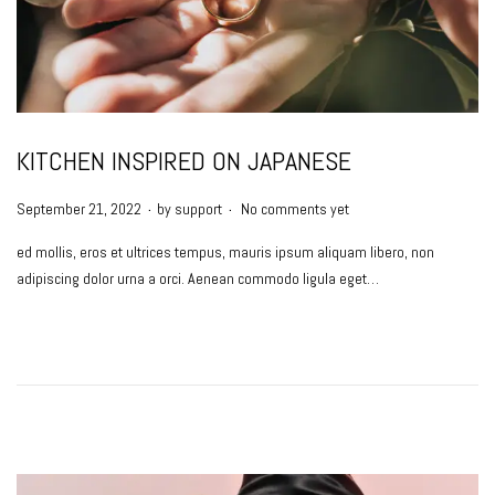
KITCHEN INSPIRED ON JAPANESE
.
.
P
September 21, 2022
by
support
No comments yet
o
ed mollis, eros et ultrices tempus, mauris ipsum aliquam libero, non
s
adipiscing dolor urna a orci. Aenean commodo ligula eget…
t
e
d
o
n