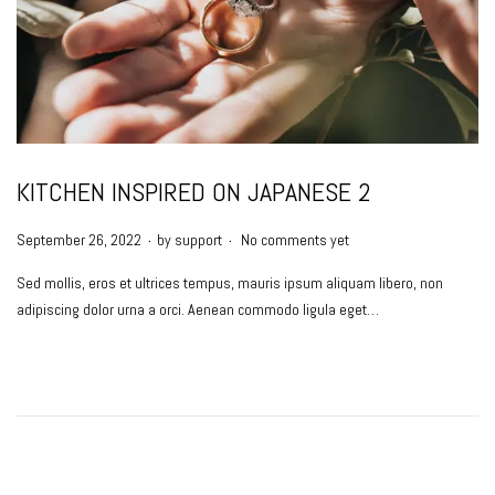
KITCHEN INSPIRED ON JAPANESE 2
.
.
P
September 26, 2022
by
support
No comments yet
o
Sed mollis, eros et ultrices tempus, mauris ipsum aliquam libero, non
s
adipiscing dolor urna a orci. Aenean commodo ligula eget…
t
e
d
o
n