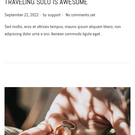
TRAVELING SOLO IS AWESOME
.
.
P
September 21, 2022
by
support
No comments yet
o
Sed mollis, eros et ultrices tempus, mauris ipsum aliquam libero, non
s
adipiscing dolor urna a orci. Aenean commodo ligula eget…
t
e
d
o
n