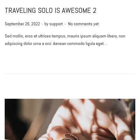
TRAVELING SOLO IS AWESOME 2
.
.
P
September 26, 2022
by
support
No comments yet
o
Sed mollis, eros et ultrices tempus, mauris ipsum aliquam libero, non
s
adipiscing dolor urna a orci. Aenean commodo ligula eget…
t
e
d
o
n