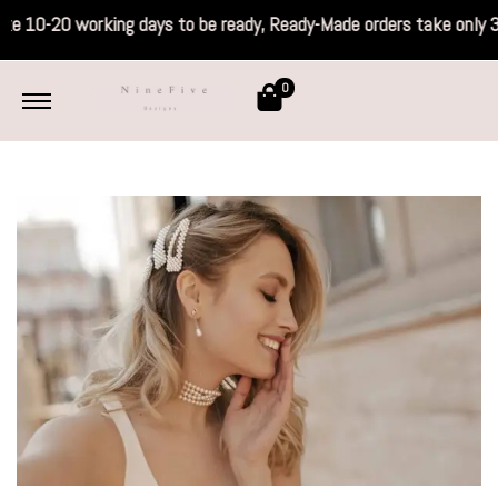
ake 10-20 working days to be ready, Ready-
0