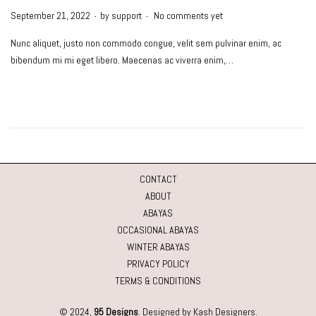
.
.
P
September 21, 2022
by
support
No comments yet
o
Nunc aliquet, justo non commodo congue, velit sem pulvinar enim, ac
s
bibendum mi mi eget libero. Maecenas ac viverra enim,…
t
e
d
o
n
CONTACT
ABOUT
ABAYAS
OCCASIONAL ABAYAS
WINTER ABAYAS
PRIVACY POLICY
TERMS & CONDITIONS
© 2024,
95 Designs
. Designed by Kash Designers.