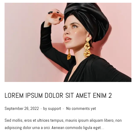
LOREM IPSUM DOLOR SIT AMET ENIM 2
.
.
P
September 26, 2022
by
support
No comments yet
o
Sed mollis, eros et ultrices tempus, mauris ipsum aliquam libero, non
s
adipiscing dolor urna a orci. Aenean commodo ligula eget…
t