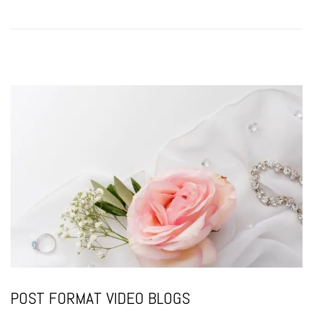
o
n
POST FORMAT VIDEO BLOGS